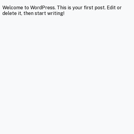
Welcome to WordPress. This is your first post. Edit or
delete it, then start writing!